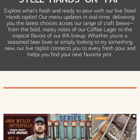
Steel Hands on Tap
Explore what's fresh and ready to pour with our live Steel
Hands taplist! Our menu updates in real-time, delivering
you the latest choices across our range of craft brews—
from the bold, roasty notes of our Coffee Lager to the
tropical flavors of our IPA lineup. Whether you’re a
seasoned beer lover or simply looking to try something
new, our live taplist connects you to every fresh pour and
helps you find your next favorite pint.