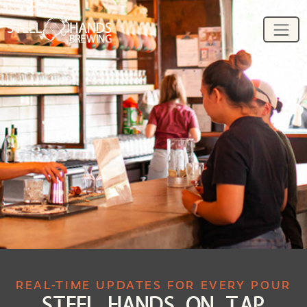
REAL-TIME UPDATES FOR EVERY POUR