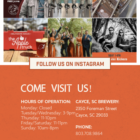
Follow us on Instagram
COME VISIT US!
HOURS OF OPERATION:
CAYCE, SC BREWERY:
Monday: Closed
2350 Foreman Street
Tuesday/Wednesday: 3-9pm
Cayce, SC 29033
Thursday: 11-10pm
Friday/Saturday: 11-11pm
PHONE:
Sunday: 10am-8pm
803.708.9864